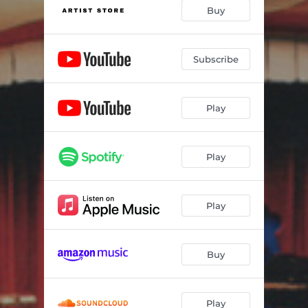
Intro to St. James Infirmary - Live
01:36
Buy
St. James Infirmary - Live
04:00
40 Years of Songs - Live
03:08
Subscribe
When The Ship Comes In - Live
03:33
Play
The Motorcycle Song– an Education - Live
07:19
Derroll Adams - Live
05:44
Play
Portland Town - Live
02:06
Byrds of Paradise - Live
01:38
Play
Haleiwa Farewell (Haleiwa Blues) - Live
04:36
Technology/LA Story - Live
05:23
Buy
Coming into Los Angeles - Live
03:12
Green Green Rocky Road - Live
03:00
Play