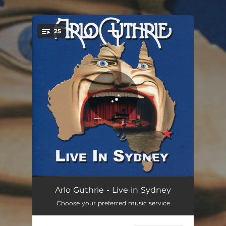
.
25
You're all set!
Chilling of the Evening - Live
04:00
Arlo Guthrie - Live in Sydney
Choose your preferred music service
Oklahoma Hills - Live
02:56