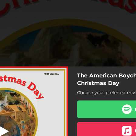
The American Boych
he First Nowell
Christmas Day
Choose your preferred musi
The First Nowell
Personent Hodie
Sussex Carol
Once in Royal David's City