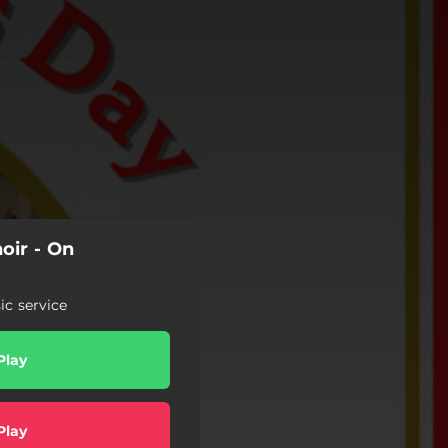
oir - On
c service
Play
Play