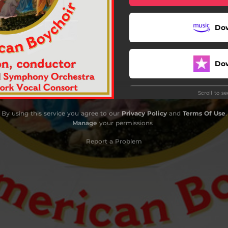
Deck the Hall
Do
Jesus Christ, the Apple Tree
e Twelve Days of Christmas
Do
O Come, All Ye Faithful
Scroll to s
d Rest Ye Merry, Gentlemen
By using this service you agree to our
Privacy Policy
and
Terms Of Use
.
I Sing of a Maiden
Manage
your permissions
ark! the Herald Angels Sing
Report a Problem