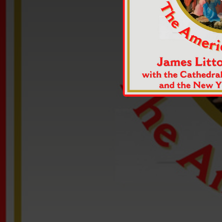
02:04
02:59
03:47
Th
02:50
02:38
Go
03:04
03:12
H
19:23
Salvator Mundi: A Carol Sequence Based on Medieval Carol Texts: Make We Merry/Mirabile Mysterium/Be We Merry in This Feast/Lullay/Susanni/Christe, Redemptor/Omnium/Welcome, Yule