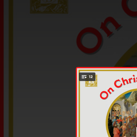
.
12
T
You're all set!
03:03
01:53
01:55
03:35