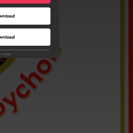
wnload
wnload
ee more
Play
Buy
Play
Play