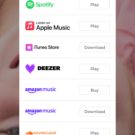
Play
Play
Download
Play
Buy
Download
Play