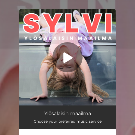
You're all set!
Ylösalaisin maailma
--
Ylösalaisin maailma
Choose your preferred music service