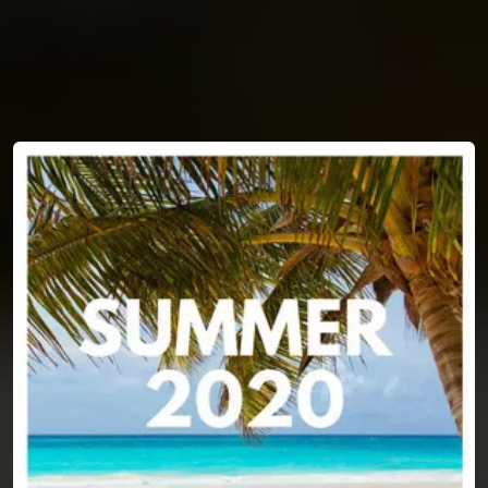
You're all set!