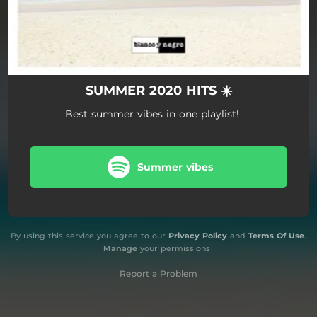
SUMMER 2020 HITS ☀️
Best summer vibes in one playlist!
Summer vibes
By using this service you agree to our
Privacy Policy
and
Terms Of Use
.
Manage
your permissions
Report a Problem