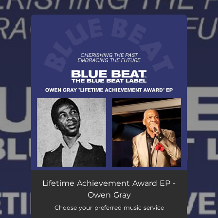
.
You're all set!
Lifetime Achievement Award EP -
Owen Gray
Choose your preferred music service