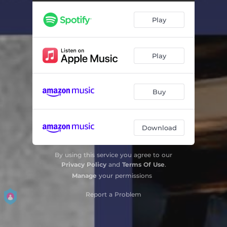
Play
Play
Buy
Download
By using this service you agree to our
Privacy Policy
and
Terms Of Use
.
Manage
your permissions
Report a Problem