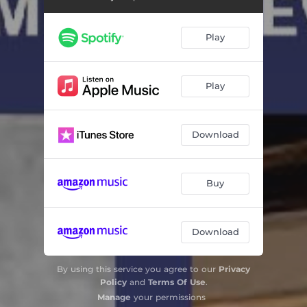
Play
Play
Download
Buy
Download
By using this service you agree to our
Privacy
Policy
and
Terms Of Use
.
Manage
your permissions