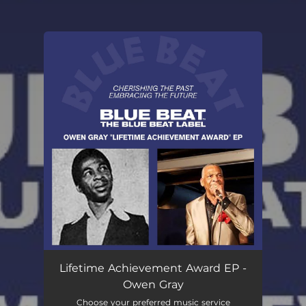
You're all set!
Lifetime Achievement Award EP -
Owen Gray
Choose your preferred music service