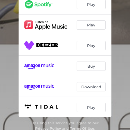
DOG A
07:26
Play
DOG B
11:05
Play
Play
Buy
Download
Play
By using this service you agree to our
Privacy Policy
and
Terms Of Use
.