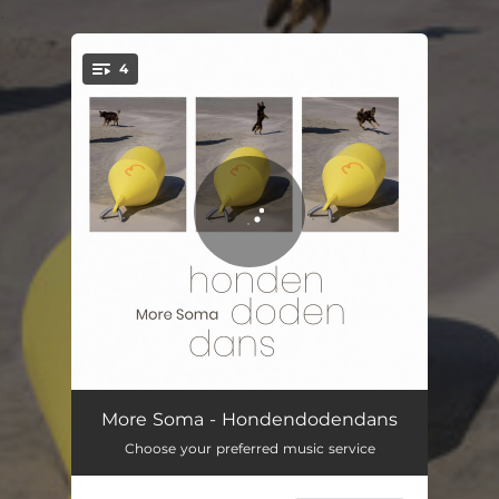
.
4
You're all set!
GOD A
09:09
More Soma - Hondendodendans
Choose your preferred music service
GOD B
13:30