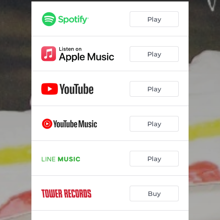
Play
Play
Play
Play
Play
Buy