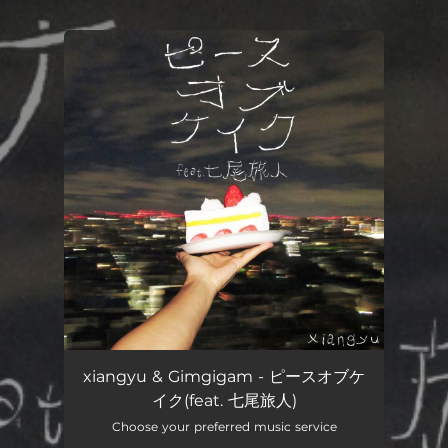
.
You're all set!
xiangyu & Gimgigam - ピースオブケ
イク(feat. 七尾旅人)
Choose your preferred music service