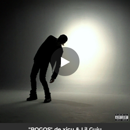
.
POGOS
You're all set!
02:10
POGOS
"POGOS" de xicu & Lil Guiu