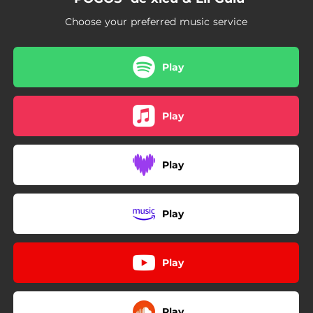
Choose your preferred music service
Play
Play
Play
Play
Play
Play