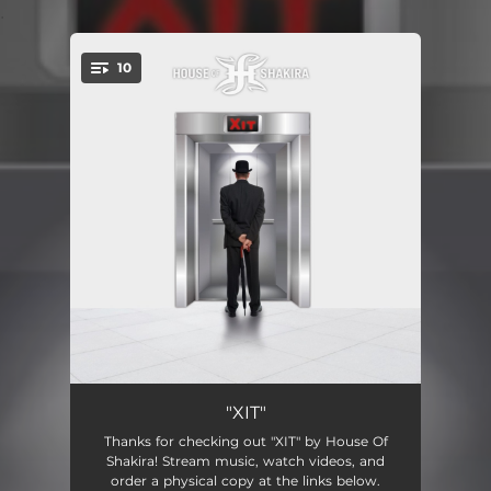
.
10
You're all set!
Something in the Water
03:51:50
"XIT"
Thanks for checking out "XIT" by House Of
No Silver Lining
15:53
Shakira! Stream music, watch videos, and
order a physical copy at the links below.