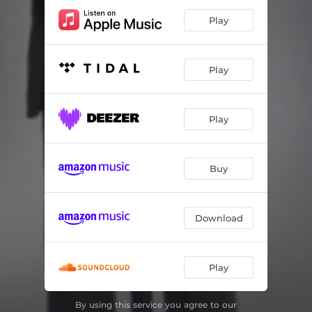
Play
Play
Play
Buy
Download
Play
By using this service you agree to our