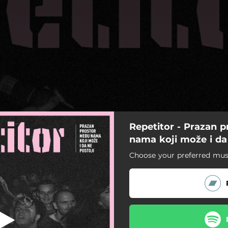
Repetitor - Prazan 
Kost i koža
nama koji može i da
Choose your preferred musi
Kost i koža