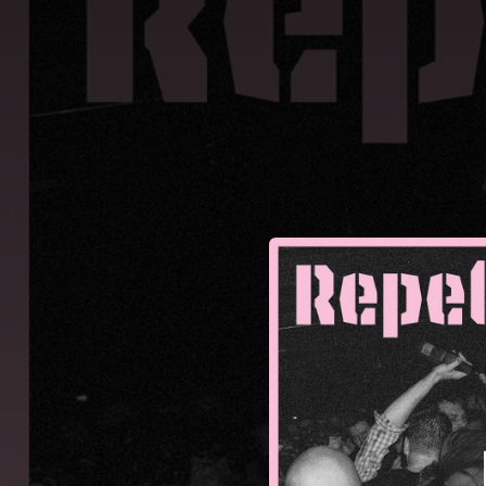
.
You're all set!
02:27