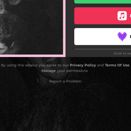
Scroll to s
By using this service you agree to our
Privacy Policy
and
Terms Of Use
.
Manage
your permissions
Report a Problem
Do
Do