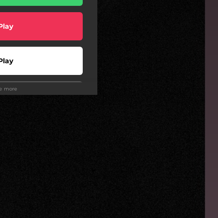
Play
Play
ee more
Play
Play
wnload
wnload