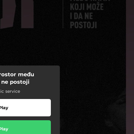
prostor među
 ne postoji
c service
Play
Play