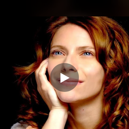
.
You're all set!