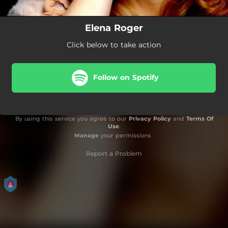
Elena Roger
Click below to take action
Follow on Spotify
By using this service you agree to our
Privacy Policy
and
Terms Of
Use
.
Manage
your permissions
Report a Problem