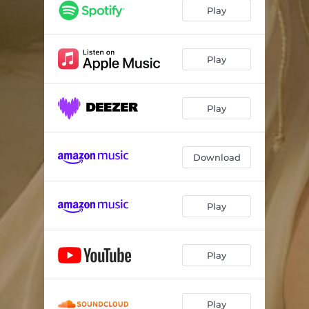
Rust
--
Play
Monster
--
Lazy
--
Play
Turn
--
Play
Out of Time
--
Home
--
Download
Nothingville
--
How far we'll go
--
Play
Stars
--
Play
Play