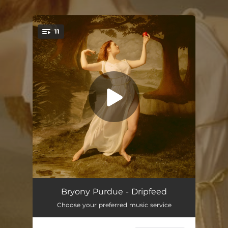
.
11
You're all set!
An Opening
--
Bryony Purdue - Dripfeed
Choose your preferred music service
Dripfeed
03:41