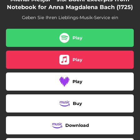
01:09
No. 16, March in D Major, BWV Anh. 122
Notebook for Anna Magdalena Bach (1725)
01:39
No. 17, Polonaise in G Minor, BWV Anh. 123
Geben Sie Ihren Lieblings-Musik-Service ein
01:22
No. 18, March in G Major, BWV Anh. 124
Play
02:07
No. 19, Polonaise in G Minor, BWV Anh. 125
00:44
No. 20a, Aria "So oft ich meine Tobackspfeife", BWV 515
Play
01:05
No. 21, Menuet fait par Mons. Böhm in G Major
01:01
No. 22, Musette in D Major, BWV Anh. 126
Play
01:57
No. 23, March in E-Flat Major, BWV Anh. 127
Buy
02:01
No. 24, Polonaise in D Minor, BWV Anh. 128
00:55
No. 32, Andante in F Major, BWV Anh. 131
Download
00:48
No. 36, Menuet in D Minor, BWV Anh. 132