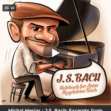
.
No. 3, Menuet in F Major, BWV Anh.
23
113
You're all set!
01:43
No. 3, Menuet in F Major, BWV Anh. 113
01:23
No. 4, Menuet in G Major, BWV Anh. 114
01:46
No. 5, Menuet in G Minor, BWV Anh. 115
01:23
No. 7, Menuet in G Major, BWV Anh. 116
01:43
No. 8, Polonaise in F Major, BWV Anh. 117
01:39
No. 9, Menuet in B-Flat Major, BWV Anh. 118
01:10
No. 10, Polonaise in G Minor, BWV Anh. 119
01:24
No. 14, Menuet in A Minor, BWV Anh. 120
01:16
No. 15, Menuet in C Minor, BWV Anh. 121
Michal Mesjar - J.S. Bach: Excerpts from