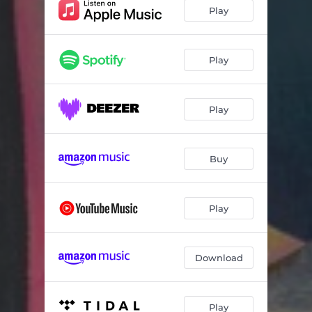
Inflexion D
07:42
Play
Rhythm-a-ning
05:38
Isfahan
07:59
Play
Inflexion A
06:28
Play
Spoons
06:13
I Do
06:23
Buy
57 Chevy
05:19
How Deep is the Ocean
06:28
Play
We Shall Overcome
05:28
Download
Play