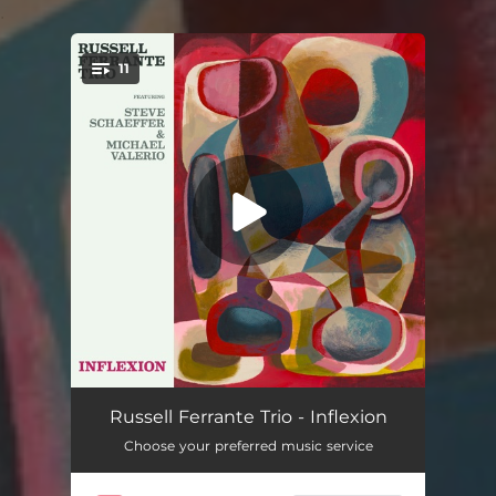
.
11
You're all set!
Stick-to-it-iveness
07:00
Russell Ferrante Trio - Inflexion
Choose your preferred music service
Network of Mutuality
07:45