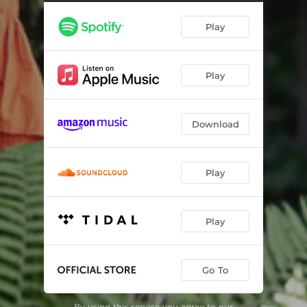
There's No Business Like Show Business
00:54
Play
After You Get What You Want, You Don't Want It
03:19
Puttin' on the Ritz
03:59
Play
Always
01:25
Cheek to Cheek
06:32
Download
How Deep Is the Ocean
05:40
Everybody Knew but Me
01:00
Play
Russian Lullaby
04:15
I Got the Sun in the Morning
02:08
Play
Be Careful, It's My Heart
03:57
Go To
White Christmas
01:46
At Peace with the World
03:09
By using this service you agree to our