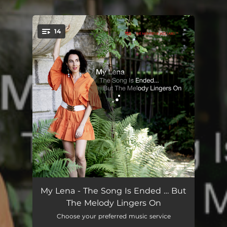
.
14
You're all set!
Shaking the Blues Away
04:26
My Lena - The Song Is Ended … But
The Melody Lingers On
The Song Is Ended but the Melody Lingers On
04:43
Choose your preferred music service