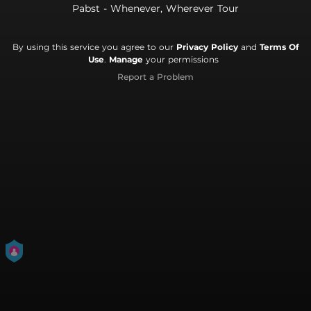
Pabst - Whenever, Wherever Tour
By using this service you agree to our
Privacy Policy
and
Terms Of
Use
.
Manage
your permissions
Report a Problem