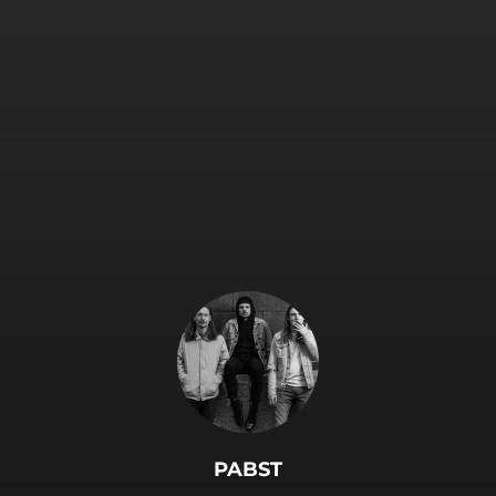
.
PABST