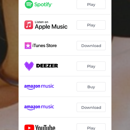
Do4Me
10:31:04
Play
Super Good (feat. TOBi)
14:32:56
Intimate
03:48:21
Play
XTC
07:48:02
Download
Insincere
01:06:50
No Worries (feat. Bat Boy Bankie)
12:09:54
Play
Permission (feat. Secily & Jean Deaux)
05:11:18
Awake
14:43:09
Buy
Download
Play