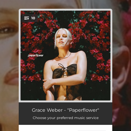
10
You're all set!
Fallin'
02:37:36
Grace Weber - "Paperflower"
Choose your preferred music service
Lonely
01:34:55