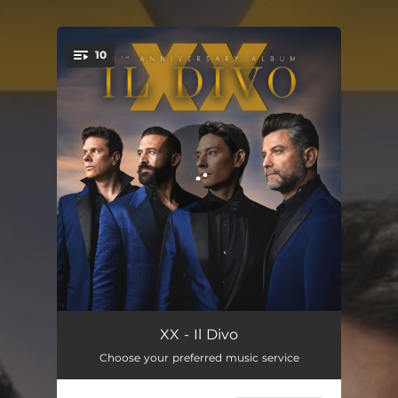
.
10
You're all set!
Crazy
04:26
XX - Il Divo
Choose your preferred music service
Hoy Tengo Ganas De Ti
04:48