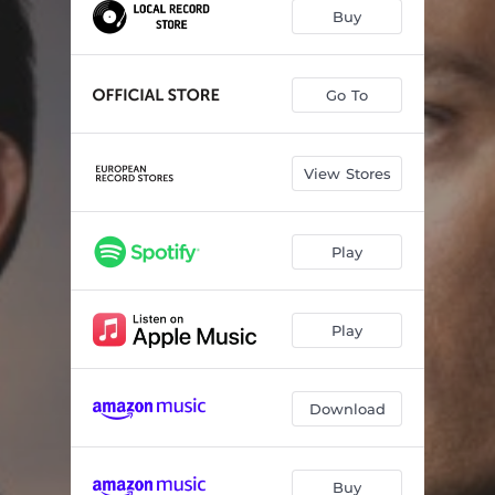
Never Enough
03:43
Buy
Despacito
04:11
Perfect
04:14
Go To
The Power of Love
05:00
View Stores
Talking to the Moon
04:05
No Tengo Nada
04:46
Play
Despertar Sin Ti
04:04
Always On My Mind
03:29
Play
Download
Buy