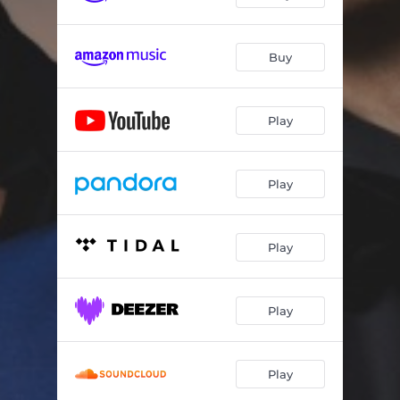
Buy
Play
Play
Play
Play
Play