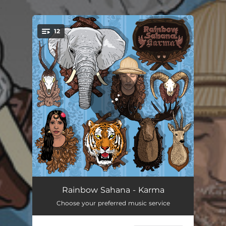
.
12
You're all set!
Puzzle
04:00
Rainbow Sahana - Karma
Choose your preferred music service
Gamer Over
03:38