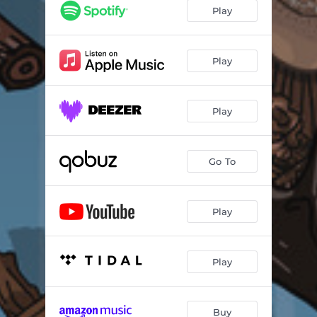
Comme un lotus
03:45
Play
Ton nom m'ensorcelle
04:03
Karma
04:12
Play
Taj Mahal
03:32
Play
Promesse
04:52
Eclaire-moi
03:29
Go To
Osmose
04:20
Un soleil dans la nuit
03:14
Play
Rêves fous
03:50
Game Over - Manipulator Remix
05:04
Play
Buy