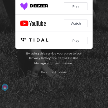
Play
Watch
Play
By using this service you agree to our
Privacy Policy
and
Terms Of Use
.
Manage
your permissions
Report a Problem