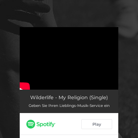
.
You're all set!
Wilderlife - My Religion (Single)
Geben Sie Ihren Lieblings-Musik-Service ein
Play