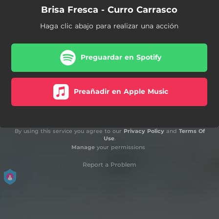
Brisa Fresca - Curro Carrasco
Haga clic abajo para realizar una acción
Preguardar en Spotify
Preañadir en Apple Music
By using this service you agree to our
Privacy Policy
and
Terms Of
Use
.
Manage
your permissions
Report a Problem