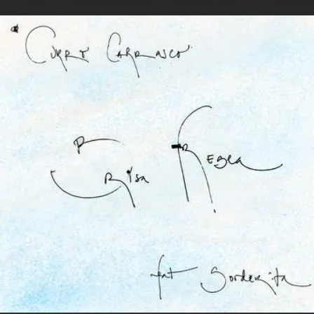
.
You're all set!