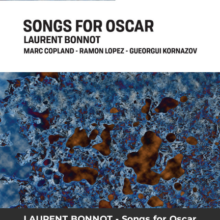
.
You're all set!
LAURENT BONNOT - Songs for Oscar