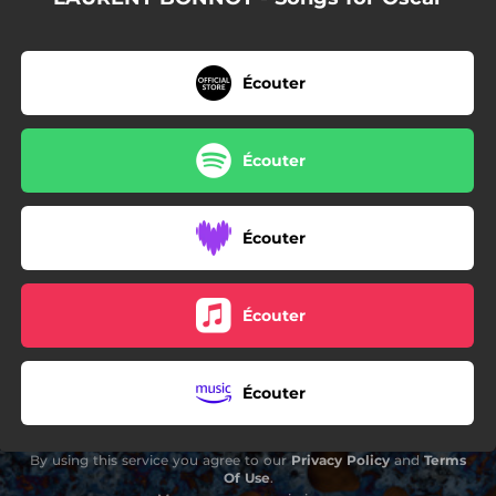
Écouter
Écouter
Écouter
Écouter
Écouter
By using this service you agree to our
Privacy Policy
and
Terms
Of Use
.