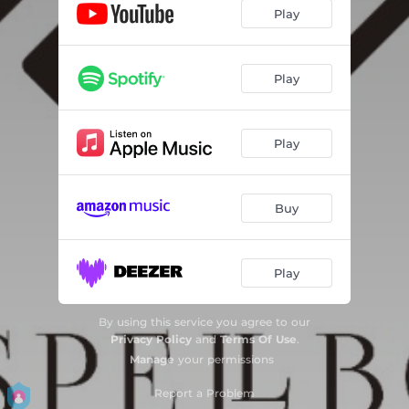
Play
Play
Play
Buy
Play
By using this service you agree to our
Privacy Policy
and
Terms Of Use
.
Manage
your permissions
Report a Problem