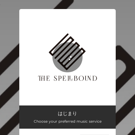
.
You're all set!
はじまり
04:46
はじまり
Choose your preferred music service