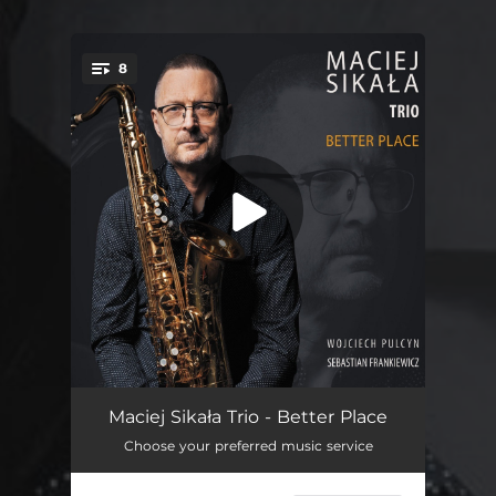
8
You're all set!
Better Place - (pamięci mojej córki Karoliny)
05:18
Maciej Sikała Trio - Better Place
Choose your preferred music service
Smarty
06:01