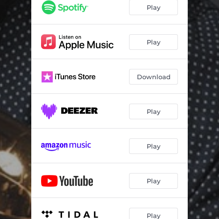
Prophecy
07:35
Play
Autoblus Nr 24
05:28
Man and his Beauty
05:57
Play
Lightly Song
07:25
Download
Blues For Ornette
05:16
Better Place (repryza)
03:22
Play
Play
Play
Play