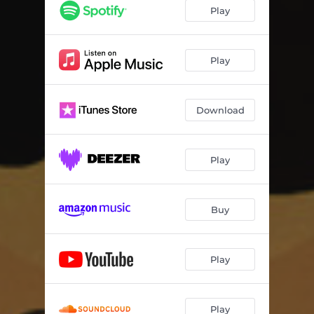
Play
Play
Download
Play
Buy
Play
Play