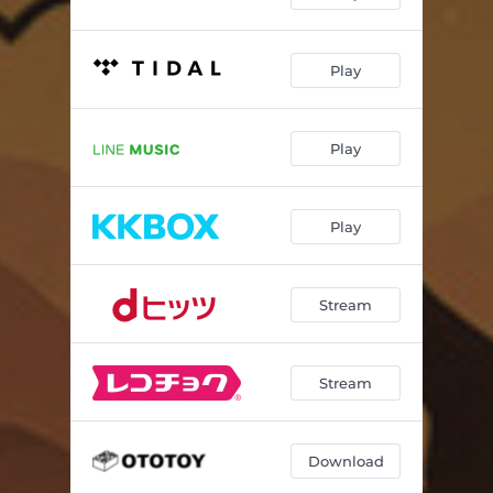
Play
Play
Play
Stream
Stream
Download