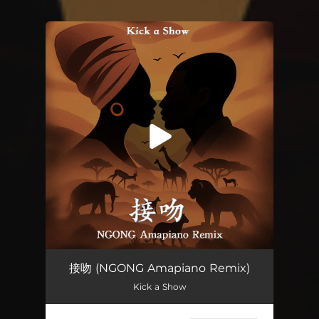
You're all set!
接吻 (NGONG Amapiano Remix)
Kick a Show