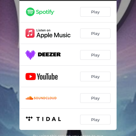
Play
Play
Play
Play
Play
Play
By using this service you agree to our