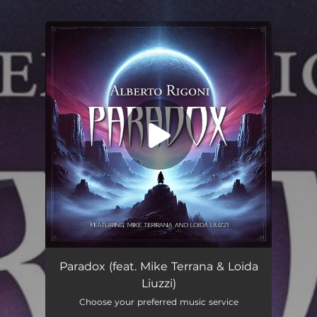
.
You're all set!
Paradox (feat. Mike Terrana & Loida Liuzzi)
--
Paradox (feat. Mike Terrana & Loida
Liuzzi)
Choose your preferred music service