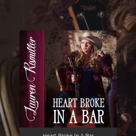
.
You're all set!
Heart Broke In A Bar