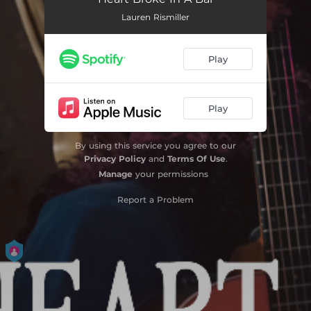
Lauren Rismiller
Play
Play
By using this service you agree to our
Privacy Policy
and
Terms Of Use
.
Manage
your permissions
Report a Problem