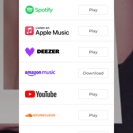
Play
Play
Play
Download
Play
Play