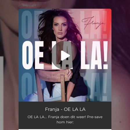
.
You're all set!
Franja - OE LA LA
OE LA LA... Franja doen dit weer! Pre-save
hom hier: