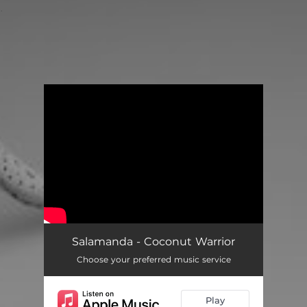
.
You're all set!
Salamanda - Coconut Warrior
Choose your preferred music service
Play