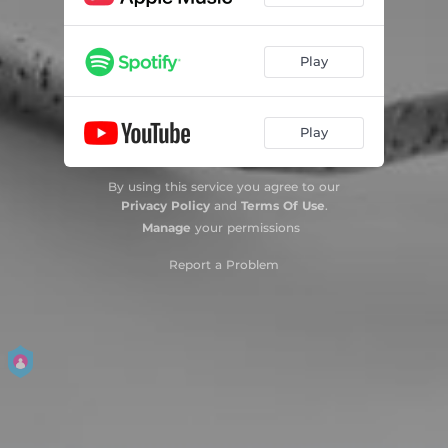
Play
Play
By using this service you agree to our
Privacy Policy
and
Terms Of Use
.
Manage
your permissions
Report a Problem