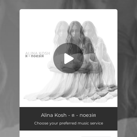
.
You're all set!
я - поезія
03:12
Alina Kosh - я - поезія
Choose your preferred music service