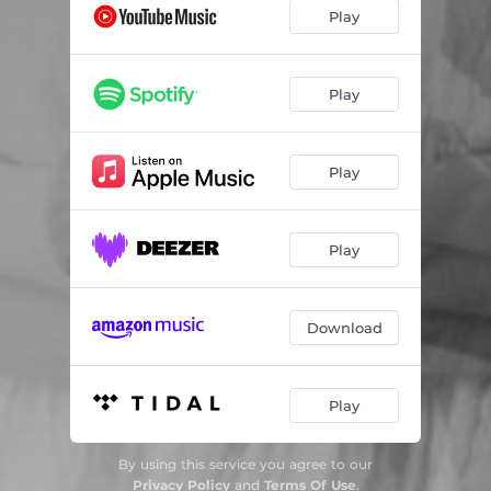
Play
Play
Play
Play
Download
Play
By using this service you agree to our
Privacy Policy
and
Terms Of Use
.