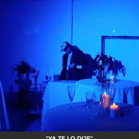
.
You're all set!
"YA TE LO DIJE"