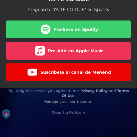
Preguarda "YA TE LO DIJE" en Spotify
Pre-Save en Spotify
Pre-Add en Apple Music
Suscríbete al canal de Menend
By using this service you agree to our
Privacy Policy
and
Terms
Of Use
.
Manage
your permissions
Report a Problem