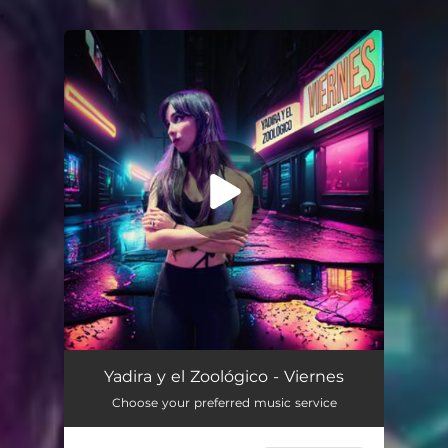
.
You're all set!
Viernes
02:47
Yadira y el Zoológico - Viernes
Choose your preferred music service