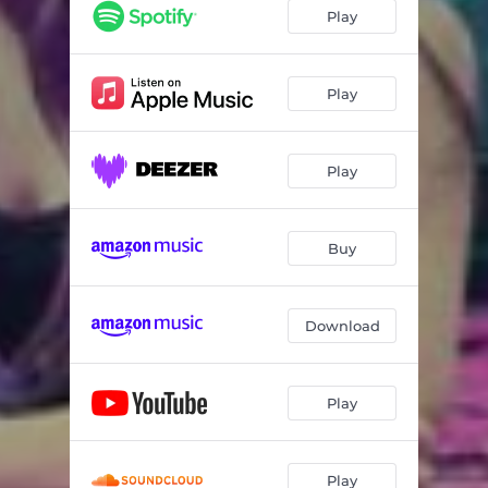
Play
Play
Play
Buy
Download
Play
Play