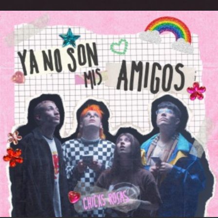
.
You're all set!