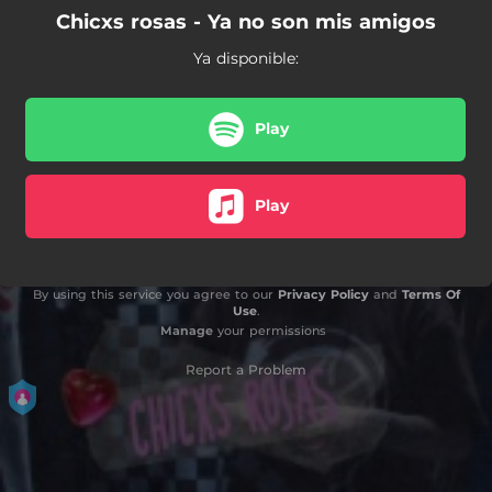
Chicxs rosas - Ya no son mis amigos
Ya disponible:
Play
Play
By using this service you agree to our
Privacy Policy
and
Terms Of
Use
.
Manage
your permissions
Report a Problem