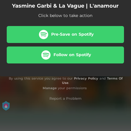
Yasmine Garbi & La Vague | L'anamour
Click below to take action
Pre-Save on Spotify
Follow on Spotify
By using this service you agree to our
Privacy Policy
and
Terms Of
Use
.
Manage
your permissions
Report a Problem