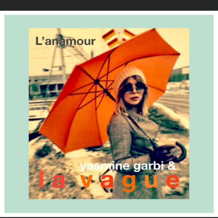
.
You're all set!