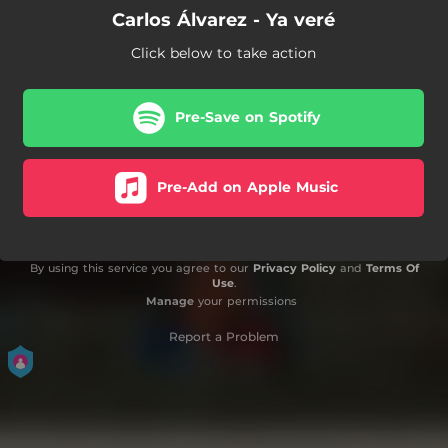
Carlos Álvarez - Ya veré
Click below to take action
Pre-Save on Spotify
Pre-Add on Apple Music
By using this service you agree to our
Privacy Policy
and
Terms Of
Use
.
Manage
your permissions
Report a Problem