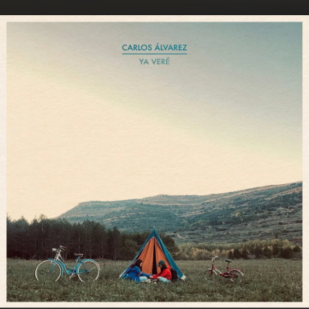
.
You're all set!