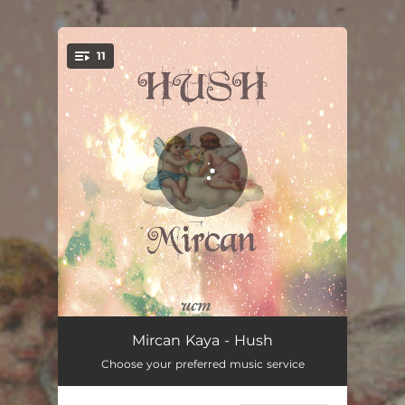
.
11
You're all set!
Bayushki Bayu
03:14
Mircan Kaya - Hush
Choose your preferred music service
Au Clair de la Lune
02:27