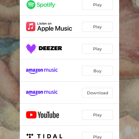
Çamlıbelden Çıktım Yayan
05:47
Play
Stella Stellina
01:48
Allunde Alluya
02:37
Play
Durme
03:15
Play
Tell Me Why the Sun Do Shine
01:39
Yalla Tnam Reema
03:21
Buy
Takeda's Lullaby
03:46
Wiegenlied
02:31
Download
Hush
01:58
Play
Play