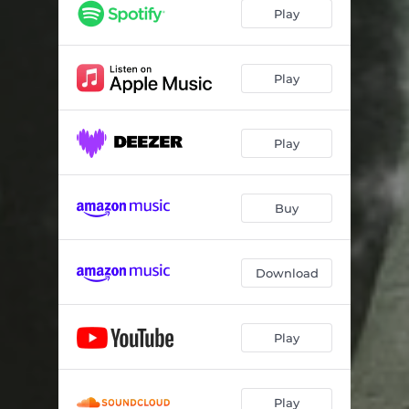
Play
Play
Play
Buy
Download
Play
Play