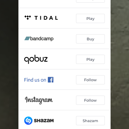
Play
Buy
Play
Follow
Follow
Shazam