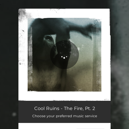
.
You're all set!
The Fire, Pt. 2
02:56
Cool Ruins - The Fire, Pt. 2
Choose your preferred music service