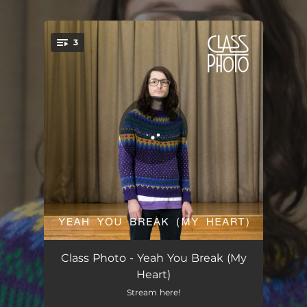
.
3
You're all set!
Yeah You Break (My Heart)
03:17
Class Photo - Yeah You Break (My
Heart)
I've Been Cleaning Your Room
02:48
Stream here!