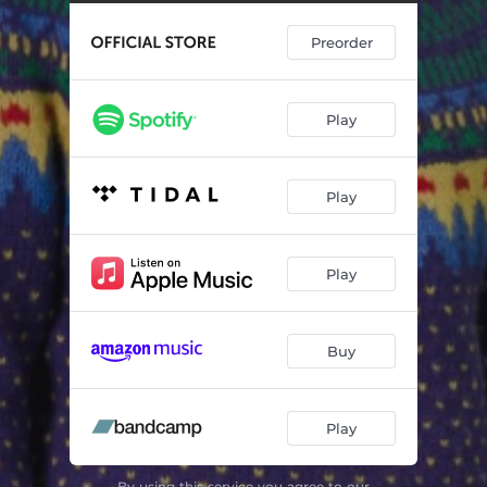
Hard Conversation
04:27
Preorder
Play
Play
Play
Buy
Play
By using this service you agree to our