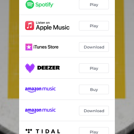
In a Night Like This
02:56
Play
Waiting Around to Live
03:23
Better
03:13
Play
Still Tired
01:38
Download
I Got Lost
02:57
Clear What's Left Behind
03:25
Play
Reinvent the Wheel
02:17
Buy
Download
Play