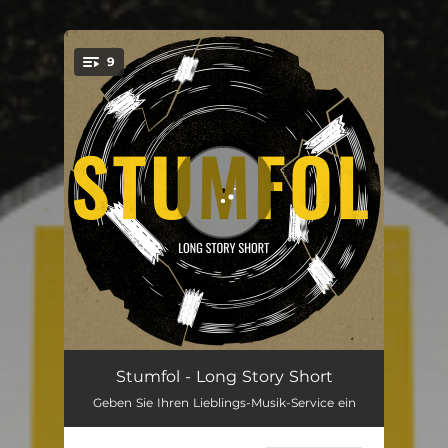
9
You're all set!
What I Really Care About
01:36
Stumfol - Long Story Short
Geben Sie Ihren Lieblings-Musik-Service ein
Long Story Short
03:00