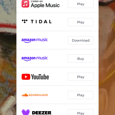
Play
Play
Download
Buy
Play
Play
Play