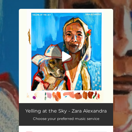
.
You're all set!
Yelling at the Sky
02:40
Yelling at the Sky - Zara Alexandra
Choose your preferred music service