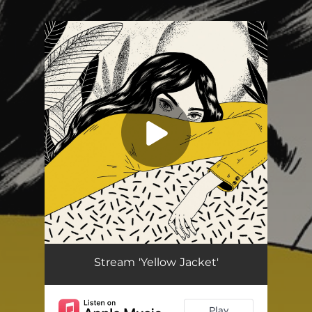
.
You're all set!
Yellow Jacket
03:49
Stream 'Yellow Jacket'
Play