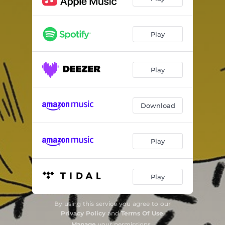
Play
Play
Download
Play
Play
By using this service you agree to our
Privacy Policy
and
Terms Of Use
.
Manage
your permissions