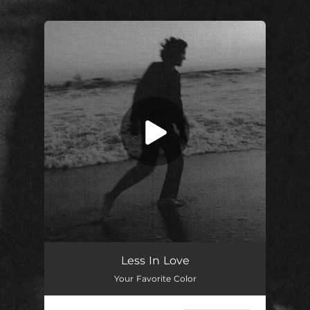
.
You're all set!
Less in Love
03:11
Less In Love
Your Favorite Color