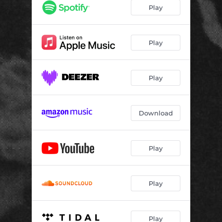
Play
Play
Play
Download
Play
Play
Play