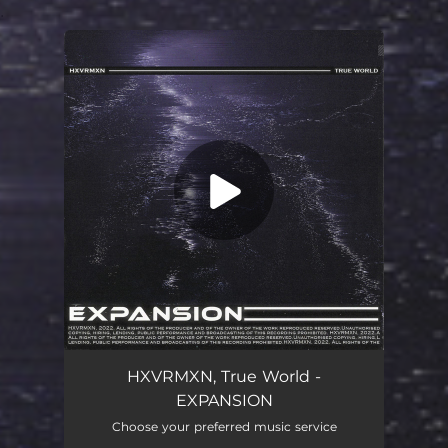
.
You're all set!
EXPANSION
02:02
HXVRMXN, True World -
EXPANSION
Choose your preferred music service