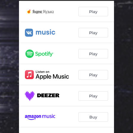
Play
Play
Play
Play
Play
Buy