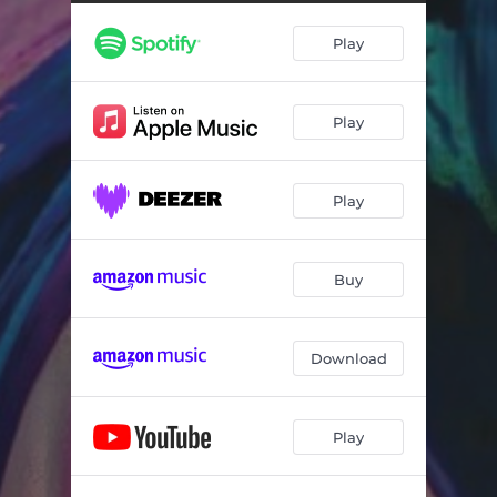
We Are All Lost
04:01
Play
A Duel Between You And I
05:12
Stars On Sunset
04:22
Play
The Dotted Line
05:55
Don't Blame It On The Band
05:06
Play
Don't Blame It On The Jam
08:43
Buy
Download
Play