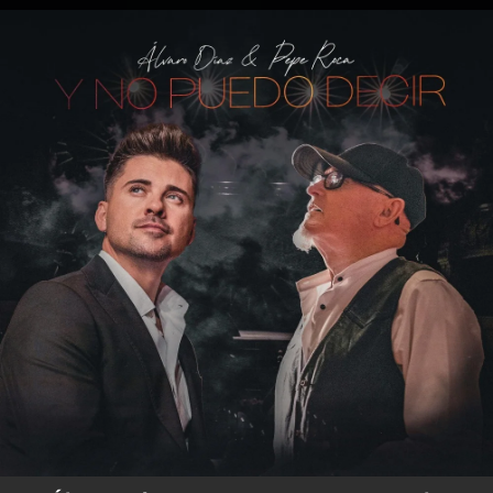
.
You're all set!