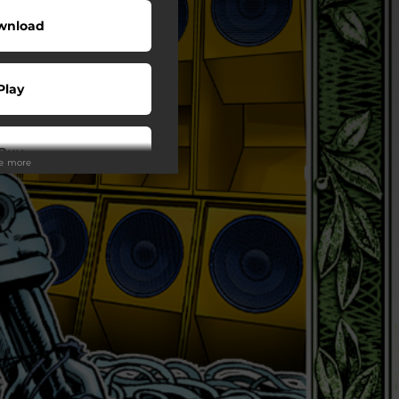
wnload
Play
Buy
ee more
wnload
Play