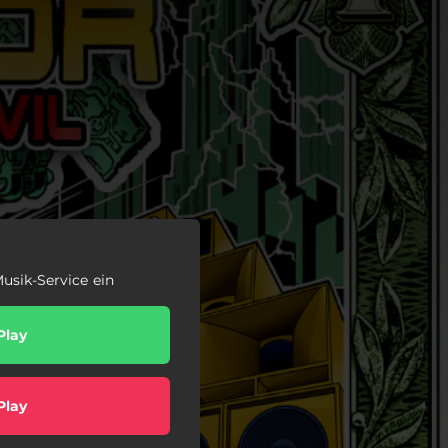
usik-Service ein
Play
Play