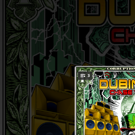
.
3
You're all set!
04:11
Chase 
03:52
D
02:54
Bobby