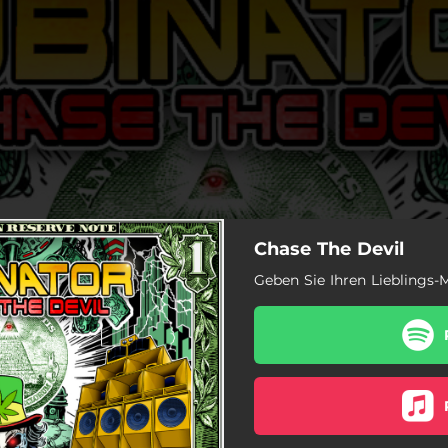
Chase The Devil
Geben Sie Ihren Lieblings-M
the Devil (Bassface Version)
ubinator (Jam Hot Version)
 Rob (King Mango Version)