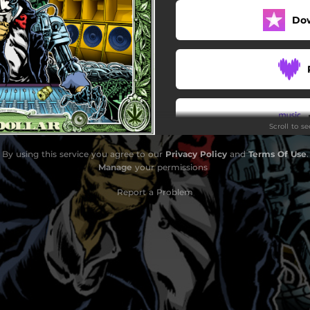
Do
Scroll to s
By using this service you agree to our
Privacy Policy
and
Terms Of Use
.
Do
Manage
your permissions
Report a Problem