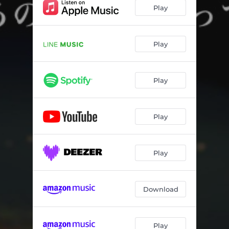
Play
Play
Play
Play
Play
Download
Play