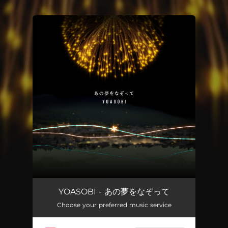
.
You're all set!
YOASOBI - あの夢をなぞって
Choose your preferred music service