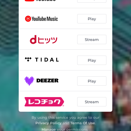
Play
Stream
Play
Play
Stream
By using this service you agree to our
Privacy Policy
and
Terms Of Use
.
Manage
your permissions