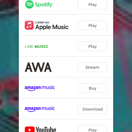
Play
Play
Play
Stream
Buy
Download
Play