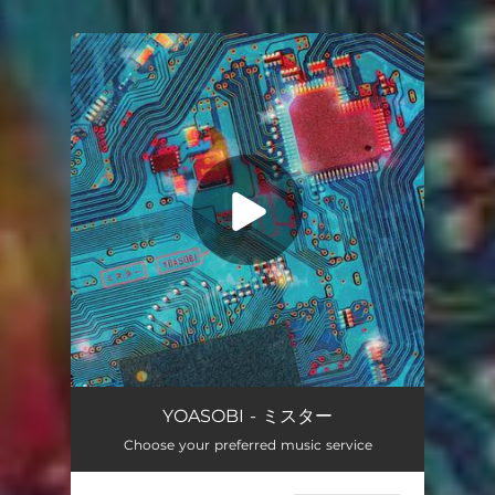
.
You're all set!
Mr
03:07
YOASOBI - ミスター
Choose your preferred music service