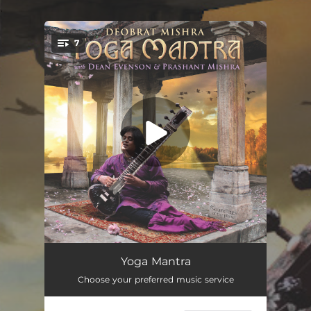
.
7
You're all set!
Gayatri Mantra
13:21
Yoga Mantra
Choose your preferred music service
Jai Ganesha
07:35