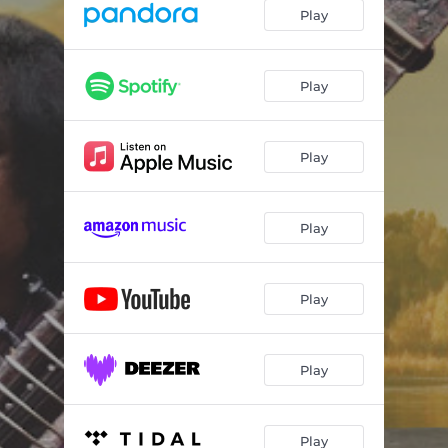
Di Ta Ra Na
07:21
Play
Shiva Shiva Hara Shivnath
07:31
Gurur Bramha
08:26
Play
Hara Hara Mahadev
07:03
Play
Bhavani Danyani
08:29
Play
Play
Play
Play